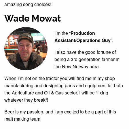
amazing song choices!
Wade Mowat
I’m the “
Production
Assistant/Operations Guy
”.
I also have the good fortune of
being a 3rd generation farmer in
the New Norway area.
When I’m not on the tractor you will find me in my shop
manufacturing and designing parts and equipment for both
the Agriculture and Oil & Gas sector. I will be “fixing
whatever they break”!
Beer is my passion, and I am excited to be a part of this
malt making team!