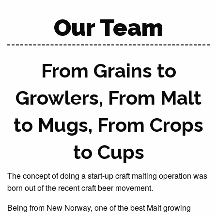
Our Team
From Grains to
Growlers, From Malt
to Mugs, From Crops
to Cups
The concept of doing a start-up craft malting operation was
born out of the recent craft beer movement.
Being from New Norway, one of the best Malt growing