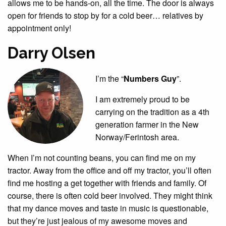
allows me to be hands-on, all the time. The door is always
open for friends to stop by for a cold beer… relatives by
appointment only!
Darry Olsen
I’m the “
Numbers Guy
”.
I am extremely proud to be
carrying on the tradition as a 4th
generation farmer in the New
Norway/Ferintosh area.
When I’m not counting beans, you can find me on my
tractor. Away from the office and off my tractor, you’ll often
find me hosting a get together with friends and family. Of
course, there is often cold beer involved. They might think
that my dance moves and taste in music is questionable,
but they’re just jealous of my awesome moves and