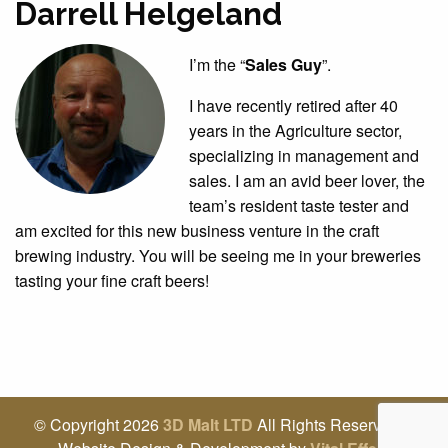
Darrell Helgeland
I’m the “
Sales Guy
”.
I have recently retired after 40
years in the Agriculture sector,
specializing in management and
sales. I am an avid beer lover, the
team’s resident taste tester and
am excited for this new business venture in the craft
brewing industry. You will be seeing me in your breweries
tasting your fine craft beers!
© Copyright 2026
3D Malt LTD
All Rights Reserved |