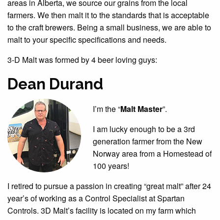
areas in Alberta, we source our grains from the local
farmers. We then malt it to the standards that is acceptable
to the craft brewers. Being a small business, we are able to
malt to your specific specifications and needs.
3-D Malt was formed by 4 beer loving guys:
Dean Durand
I’m the “
Malt Master
”.
I am lucky enough to be a 3rd
generation farmer from the New
Norway area from a Homestead of
100 years!
I retired to pursue a passion in creating “great malt” after 24
year’s of working as a Control Specialist at Spartan
Controls. 3D Malt’s facility is located on my farm which