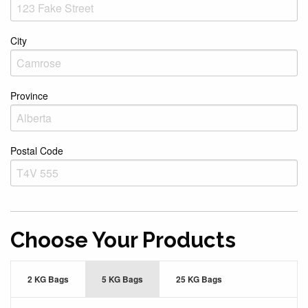
City
Province
Postal Code
Choose Your Products
2 KG Bags
5 KG Bags
25 KG Bags