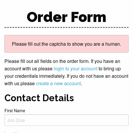
Order Form
Please fill out the captcha to show you are a human.
Please fill out all fields on the order form. If you have an
account with us please
login to your account
to bring up
your credentials immediately. If you do not have an account
with us please
create a new account
.
Contact Details
First Name