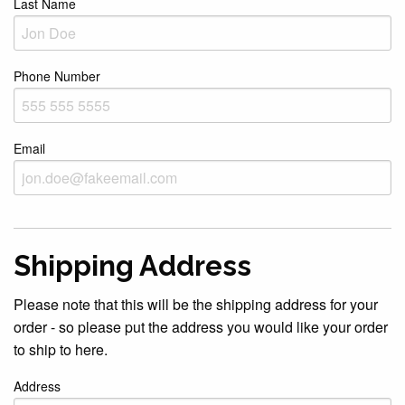
Last Name
Phone Number
Email
Shipping Address
Please note that this will be the shipping address for your
order - so please put the address you would like your order
to ship to here.
Address